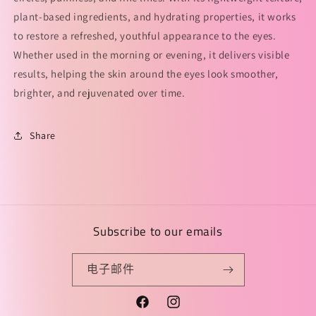
plant-based ingredients, and hydrating properties, it works
to restore a refreshed, youthful appearance to the eyes.
Whether used in the morning or evening, it delivers visible
results, helping the skin around the eyes look smoother,
brighter, and rejuvenated over time.
Share
Subscribe to our emails
电子邮件
Facebook
Instagram