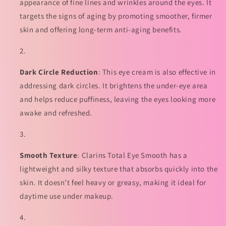
量
量
appearance of fine lines and wrinkles around the eyes. It
targets the signs of aging by promoting smoother, firmer
skin and offering long-term anti-aging benefits.
Dark Circle Reduction
: This eye cream is also effective in
addressing dark circles. It brightens the under-eye area
and helps reduce puffiness, leaving the eyes looking more
awake and refreshed.
Smooth Texture
: Clarins Total Eye Smooth has a
lightweight and silky texture that absorbs quickly into the
skin. It doesn’t feel heavy or greasy, making it ideal for
daytime use under makeup.