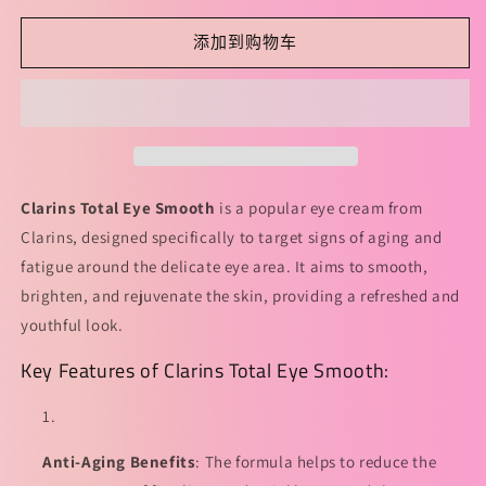
少
加
Clarins
Clarins
添加到购物车
Total
Total
Eye
Eye
Smooth
Smooth
15ml
15ml
娇
娇
韵
韵
诗
诗
Clarins Total Eye Smooth
is a popular eye cream from
全
全
Clarins, designed specifically to target signs of aging and
明
明
fatigue around the delicate eye area. It aims to smooth,
星
星
brighten, and rejuvenate the skin, providing a refreshed and
弹
弹
youthful look.
簧
簧
Key Features of Clarins Total Eye Smooth:
眼
眼
霜
霜
的
的
数
数
Anti-Aging Benefits
: The formula helps to reduce the