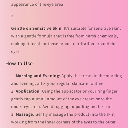
appearance of the eye area.
Gentle on Sensitive Skin
: It’s suitable for sensitive skin,
with a gentle formula that is free from harsh chemicals,
making it ideal for those prone to irritation around the
eyes.
How to Use:
Morning and Evening
: Apply the cream in the morning
and evening, after your regular skincare routine.
Application
: Using the applicator or your ring finger,
gently tap a small amount of the eye cream onto the
under-eye area. Avoid tugging or pulling on the skin.
Massage
: Gently massage the product into the skin,
working from the inner corners of the eyes to the outer