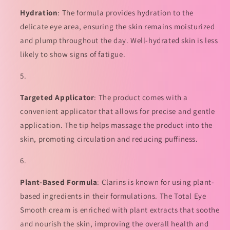
Hydration
: The formula provides hydration to the
delicate eye area, ensuring the skin remains moisturized
and plump throughout the day. Well-hydrated skin is less
likely to show signs of fatigue.
Targeted Applicator
: The product comes with a
convenient applicator that allows for precise and gentle
application. The tip helps massage the product into the
skin, promoting circulation and reducing puffiness.
Plant-Based Formula
: Clarins is known for using plant-
based ingredients in their formulations. The Total Eye
Smooth cream is enriched with plant extracts that soothe
and nourish the skin, improving the overall health and