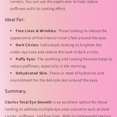
corners. You can use the applicator to help reduce
puffiness with its cooling effect.
Ideal For:
Fine Lines & Wrinkles
: Those looking to reduce the
appearance of fine lines or crow's feet around the eyes.
Dark Circles
: Individuals looking to brighten the
under-eye area and reduce the look of dark circles.
Puffy Eyes
: The soothing and cooling formula helps to
reduce puffiness, especially in the morning.
Dehydrated Skin
: Those in need of hydration and
nourishment for the delicate skin around the eyes.
Summary:
Clarins Total Eye Smooth
is an excellent option for those
looking to address multiple eye-area concerns such as dark
circles, puffiness, and fine lines. With its lightweight texture,