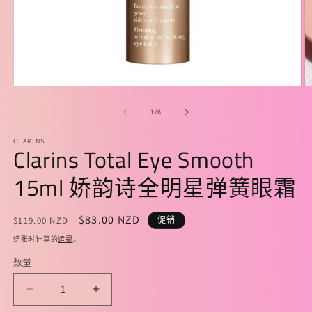
在
模
/
1
/
6
态
窗
CLARINS
口
Clarins Total Eye Smooth
中
打
15ml 娇韵诗全明星弹簧眼霜
开
媒
体
常
促
$83.00 NZD
$119.00 NZD
促销
文
规
销
件
结账时计算的
运费
。
1
2
价
价
数量
格
减
增