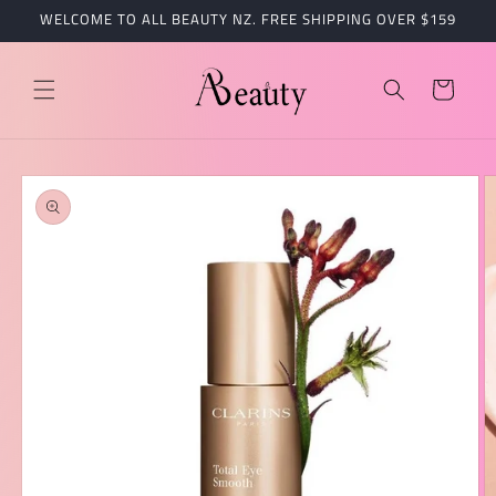
跳到内
WELCOME TO ALL BEAUTY NZ. FREE SHIPPING OVER $159
容
购
物
车
跳至产
品信息