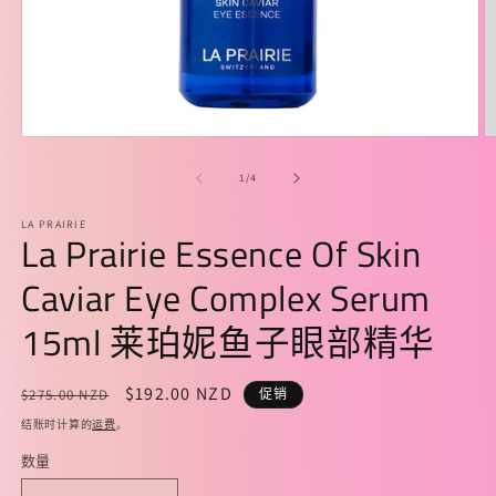
在
模
/
1
/
4
态
窗
LA PRAIRIE
口
La Prairie Essence Of Skin
中
打
Caviar Eye Complex Serum
开
媒
15ml 莱珀妮鱼子眼部精华
体
文
件
常
促
$192.00 NZD
$275.00 NZD
促销
1
2
规
销
结账时计算的
运费
。
价
价
数量
格