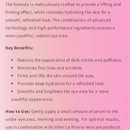
The formula is meticulously crafted to provide a lifting and
精
精
firming effect, while intensely hydrating the skin for a
华
华
smooth, refreshed look. The combination of advanced
的
的
数
数
technology and high-performance ingredients ensures a
量
量
more youthful, radiant eye area.
Key Benefits:
Reduces the appearance of dark circles and puffiness.
Minimizes fine lines and wrinkles.
Firms and lifts the skin around the eyes.
Provides deep hydration for a refreshed look.
Smooths and brightens the eye area for a more
youthful appearance.
How to Use:
Gently apply a small amount of serum to the
under-eye area, morning and evening. For optimal results,
use in combination with other La Prairie skincare products.