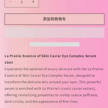
减
增
少
加
La
La
添加到购物车
Prairie
Prairie
Essence
Essence
Of
Of
Skin
Skin
Caviar
Caviar
Eye
Eye
Complex
Complex
La Prairie Essence of Skin Caviar Eye Complex Serum
Serum
Serum
15ml
15ml
15ml
莱
莱
Experience the epitome of luxury skincare with the La Prairie
珀
珀
Essence of Skin Caviar Eye Complex Serum, designed to
妮
妮
transform the delicate skin around your eyes. This powerful
鱼
鱼
serum is enriched with La Prairie’s iconic caviar extract,
子
子
offering revitalizing properties to visibly reduce puffiness,
眼
眼
dark circles, and the appearance of fine lines.
部
部