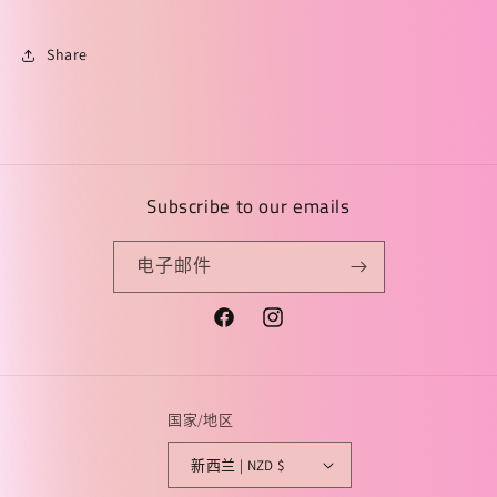
Share
Subscribe to our emails
电子邮件
Facebook
Instagram
国家/地区
新西兰 | NZD $