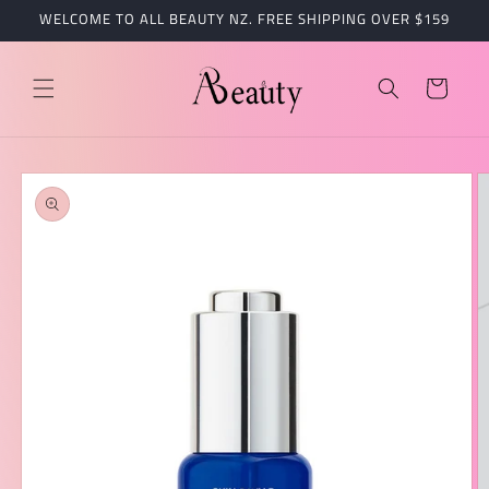
跳到内
WELCOME TO ALL BEAUTY NZ. FREE SHIPPING OVER $159
容
购
物
车
跳至产
品信息