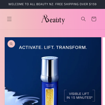
跳到内
WELCOME TO ALL BEAUTY NZ. FREE SHIPPING OVER $159
容
购
物
车
跳至产
品信息