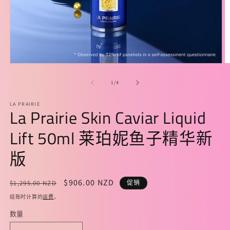
在
模
/
1
/
4
态
窗
LA PRAIRIE
口
La Prairie Skin Caviar Liquid
中
打
Lift 50ml 莱珀妮鱼子精华新
开
媒
版
体
文
件
常
促
$906.00 NZD
$1,295.00 NZD
促销
1
2
规
销
结账时计算的
运费
。
价
价
数量
格