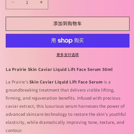
减
增
少
加
La
La
添加到购物车
Prairie
Prairie
Skin
Skin
Caviar
Caviar
Liquid
Liquid
Lift
Lift
更多支付选项
50ml
50ml
莱
莱
La Prairie Skin Caviar Liquid Lift Face Serum 50ml
珀
珀
妮
妮
La Prairie’s
Skin Caviar Liquid Lift Face Serum
is a
鱼
鱼
groundbreaking treatment that delivers visible lifting,
子
子
firming, and rejuvenation benefits. Infused with precious
精
精
caviar extract, this luxurious serum harnesses the power of
华
华
advanced skincare technology to restore the skin's youthful
新
新
elasticity, while dramatically improving tone, texture, and
版
版
contour.