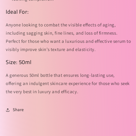
Ideal For:
Anyone looking to combat the visible effects of aging,
including sagging skin, fine lines, and loss of firmness.
Perfect for those who want a luxurious and effective serum to
visibly improve skin’s texture and elasticity.
Size: 50ml
A generous 50ml bottle that ensures long-lasting use,
offering an indulgent skincare experience for those who seek
the very best in luxury and efficacy.
Share