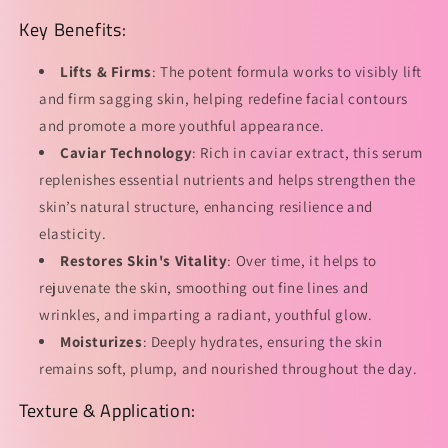
的
的
Key Benefits:
数
数
量
量
Lifts & Firms
: The potent formula works to visibly lift
and firm sagging skin, helping redefine facial contours
and promote a more youthful appearance.
Caviar Technology
: Rich in caviar extract, this serum
replenishes essential nutrients and helps strengthen the
skin’s natural structure, enhancing resilience and
elasticity.
Restores Skin's Vitality
: Over time, it helps to
rejuvenate the skin, smoothing out fine lines and
wrinkles, and imparting a radiant, youthful glow.
Moisturizes
: Deeply hydrates, ensuring the skin
remains soft, plump, and nourished throughout the day.
Texture & Application: