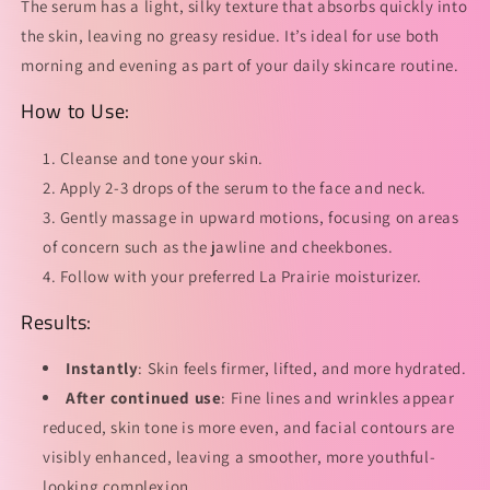
The serum has a light, silky texture that absorbs quickly into
the skin, leaving no greasy residue. It’s ideal for use both
morning and evening as part of your daily skincare routine.
How to Use:
Cleanse and tone your skin.
Apply 2-3 drops of the serum to the face and neck.
Gently massage in upward motions, focusing on areas
of concern such as the jawline and cheekbones.
Follow with your preferred La Prairie moisturizer.
Results:
Instantly
: Skin feels firmer, lifted, and more hydrated.
After continued use
: Fine lines and wrinkles appear
reduced, skin tone is more even, and facial contours are
visibly enhanced, leaving a smoother, more youthful-
looking complexion.