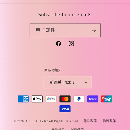
Subscribe to our emails
电子邮件
Facebook
Instagram
国家/地区
新西兰 | NZD $
付
款
方
式
© 2026,
ALL BEAUTY NZ
All Rights Reserved
隐私政策
物流政策
联系信息
服务条款