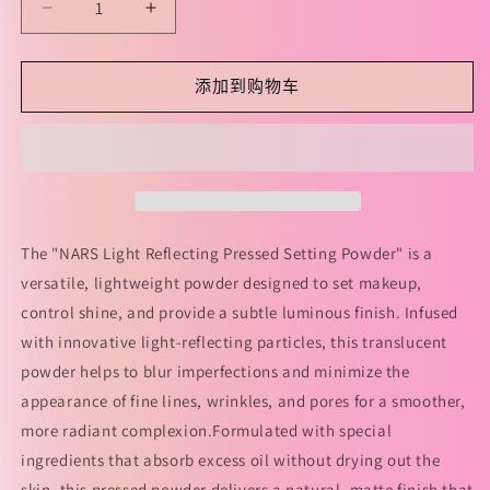
减
增
少
加
NARS
NARS
添加到购物车
Light
Light
Reflecting
Reflecting
Pressed
Pressed
Setting
Setting
Powder
Powder
10g
10g
NARS
NARS
The "NARS Light Reflecting Pressed Setting Powder" is a
大
大
versatile, lightweight powder designed to set makeup,
白
白
control shine, and provide a subtle luminous finish. Infused
饼
饼
with innovative light-reflecting particles, this translucent
的
的
powder helps to blur imperfections and minimize the
数
数
appearance of fine lines, wrinkles, and pores for a smoother,
量
量
more radiant complexion.Formulated with special
ingredients that absorb excess oil without drying out the
skin, this pressed powder delivers a natural, matte finish that