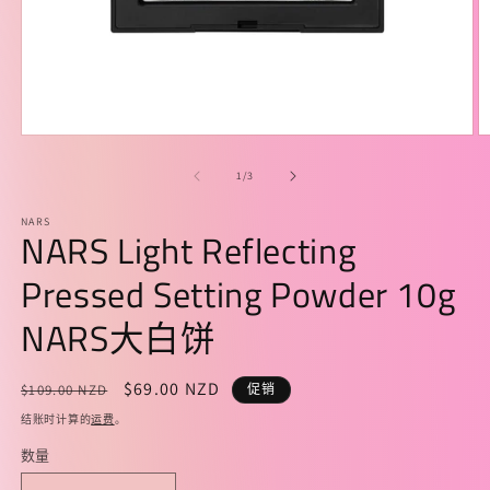
在
模
/
1
/
3
态
窗
NARS
口
NARS Light Reflecting
中
打
Pressed Setting Powder 10g
开
媒
NARS大白饼
体
文
件
常
促
$69.00 NZD
$109.00 NZD
促销
1
2
规
销
结账时计算的
运费
。
价
价
数量
格