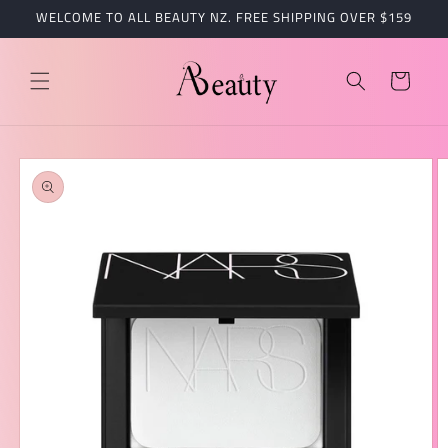
跳到内
WELCOME TO ALL BEAUTY NZ. FREE SHIPPING OVER $159
容
购
物
车
跳至产
品信息