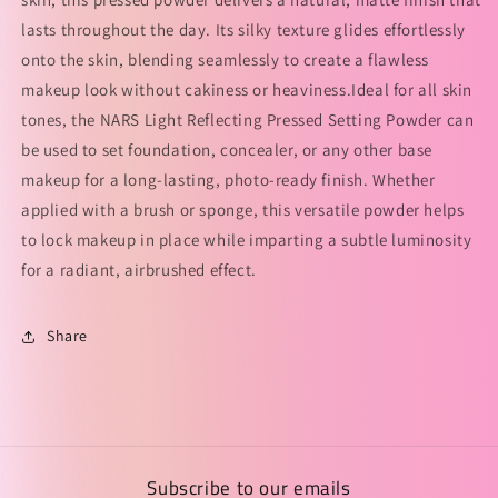
lasts throughout the day. Its silky texture glides effortlessly
onto the skin, blending seamlessly to create a flawless
makeup look without cakiness or heaviness.Ideal for all skin
tones, the NARS Light Reflecting Pressed Setting Powder can
be used to set foundation, concealer, or any other base
makeup for a long-lasting, photo-ready finish. Whether
applied with a brush or sponge, this versatile powder helps
to lock makeup in place while imparting a subtle luminosity
for a radiant, airbrushed effect.
Share
Subscribe to our emails