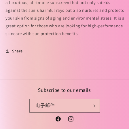
a luxurious, all-in-one sunscreen that not only shields
against the sun's harmful rays but also nurtures and protects
your skin from signs of aging and environmental stress. It is a
great option for those who are looking for high-performance
skincare with sun protection benefits.
Share
Subscribe to our emails
电子邮件
Facebook
Instagram