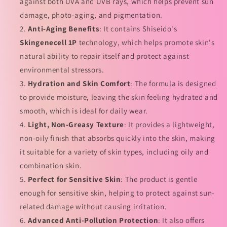
against both UVA and UVB rays, which helps prevent sun
晒
晒
damage, photo-aging, and pigmentation.
的
的
Anti-Aging Benefits
: It contains Shiseido's
数
数
Skingenecell 1P
technology, which helps promote skin's
量
量
natural ability to repair itself and protect against
environmental stressors.
Hydration and Skin Comfort
: The formula is designed
to provide moisture, leaving the skin feeling hydrated and
smooth, which is ideal for daily wear.
Light, Non-Greasy Texture
: It provides a lightweight,
non-oily finish that absorbs quickly into the skin, making
it suitable for a variety of skin types, including oily and
combination skin.
Perfect for Sensitive Skin
: The product is gentle
enough for sensitive skin, helping to protect against sun-
related damage without causing irritation.
Advanced Anti-Pollution Protection
: It also offers