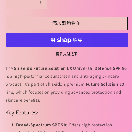
减
增
少
加
Shiseido
Shiseido
添加到购物车
Future
Future
Solution
Solution
LX
LX
Universal
Universal
Defense
Defense
更多支付选项
SPF
SPF
50
50
The
Shiseido Future Solution LX Universal Defense SPF 50
50ml
50ml
is a high-performance sunscreen and anti-aging skincare
资
资
product. It's part of Shiseido's premium
Future Solution LX
生
生
line, which focuses on providing advanced protection and
堂
堂
skincare benefits.
时
时
光
光
Key Features:
琉
琉
璃
璃
Broad-Spectrum SPF 50
: Offers high protection
防
防