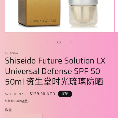
在
模
/
1
/
3
态
窗
SHISEIDO
口
Shiseido Future Solution LX
中
打
Universal Defense SPF 50
开
媒
50ml 资生堂时光琉璃防晒
体
文
件
常
促
$129.00 NZD
$236.00 NZD
促销
1
2
规
销
结账时计算的
运费
。
价
价
数量
格