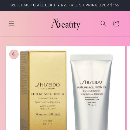
跳到内
WELCOME TO ALL BEAUTY NZ. FREE SHIPPING OVER $159
容
购
物
车
跳至产
品信息