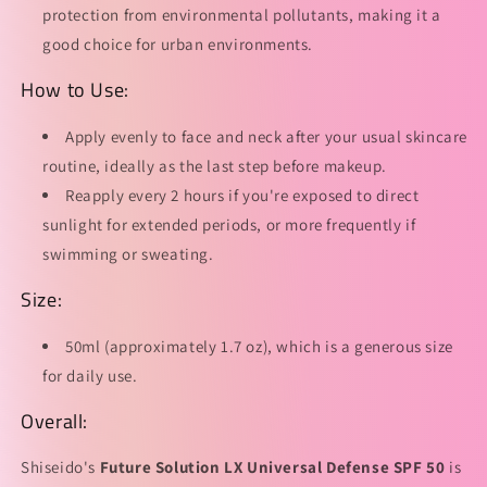
protection from environmental pollutants, making it a
good choice for urban environments.
How to Use:
Apply evenly to face and neck after your usual skincare
routine, ideally as the last step before makeup.
Reapply every 2 hours if you're exposed to direct
sunlight for extended periods, or more frequently if
swimming or sweating.
Size:
50ml (approximately 1.7 oz), which is a generous size
for daily use.
Overall:
Shiseido's
Future Solution LX Universal Defense SPF 50
is