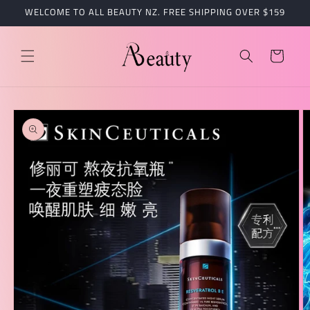
跳到内
WELCOME TO ALL BEAUTY NZ. FREE SHIPPING OVER $159
容
购
物
车
跳至产
品信息