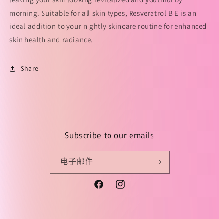
间
间
morning. Suitable for all skin types, Resveratrol B E is an
精
精
华
华
ideal addition to your nightly skincare routine for enhanced
凝
凝
skin health and radiance.
露
露
的
的
Share
数
数
量
量
Subscribe to our emails
电子邮件
Facebook
Instagram