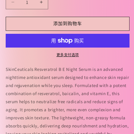
减
增
少
加
SkinCeuticals
SkinCeuticals
添加到购物车
Resveratrol
Resveratrol
B
B
E
E
Night
Night
Serum
Serum
更多支付选项
30ml
30ml
修
修
SkinCeuticals Resveratrol B E Night Serum is an advanced
丽
丽
nighttime antioxidant serum designed to enhance skin repair
可
可
and rejuvenation while you sleep. Formulated with a potent
RBE
RBE
combination of resveratrol, baicalin, and vitamin E, this
肌
肌
serum helps to neutralize free radicals and reduce signs of
活
活
aging. It promotes a brighter, more even complexion and
修
修
improves skin texture. The lightweight, non-greasy formula
护
护
absorbs quickly, delivering deep nourishment and hydration,
夜
夜
leaving your skin looking revitalized and youthful by