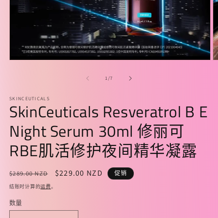
在
模
/
1
/
7
态
窗
SKINCEUTICALS
口
SkinCeuticals Resveratrol B E
中
打
Night Serum 30ml 修丽可
开
媒
RBE肌活修护夜间精华凝露
体
文
件
常
促
$229.00 NZD
$289.00 NZD
促销
1
2
规
销
结账时计算的
运费
。
价
价
数量
格