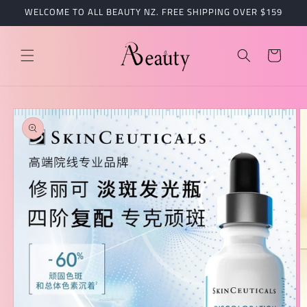
跳到内
WELCOME TO ALL BEAUTY NZ. FREE SHIPPING OVER $159
容
购
物
车
跳至产
品信息