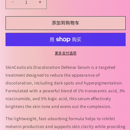
减
增
少
加
SkinCeuticals
SkinCeuticals
添加到购物车
Discoloration
Discoloration
Defense
Defense
Serum
Serum
30ml
30ml
修
修
更多支付选项
丽
丽
可
可
SkinCeuticals Discoloration Defense Serum is a targeted
发
发
treatment designed to reduce the appearance of
光
光
discoloration, including dark spots and hyperpigmentation.
瓶
瓶
Formulated with a powerful blend of 1% tranexamic acid, 3%
臻
臻
niacinamide, and 5% kojic acid, this serum effectively
白
白
brightens the skin tone and evens out the complexion.
焕
焕
The lightweight, fast-absorbing formula helps to inhibit
彩
彩
melanin production and supports skin clarity while providing
精
精