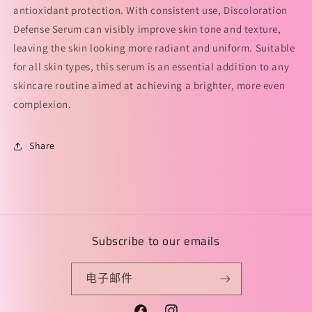
antioxidant protection. With consistent use, Discoloration
华
华
Defense Serum can visibly improve skin tone and texture,
液
液
的
的
leaving the skin looking more radiant and uniform. Suitable
数
数
for all skin types, this serum is an essential addition to any
量
量
skincare routine aimed at achieving a brighter, more even
complexion.
Share
Subscribe to our emails
电子邮件