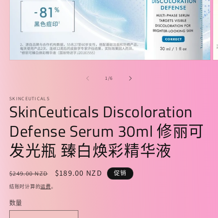
在
模
/
1
/
6
态
窗
SKINCEUTICALS
口
SkinCeuticals Discoloration
中
打
Defense Serum 30ml 修丽可
开
媒
发光瓶 臻白焕彩精华液
体
文
件
常
促
$189.00 NZD
$249.00 NZD
促销
1
2
规
销
结账时计算的
运费
。
价
价
数量
格